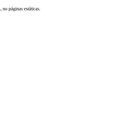
, no páginas estáticas.