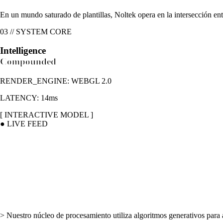
En un mundo saturado de plantillas, Noltek opera en la intersección ent
03 // SYSTEM CORE
Intelligence
Compounded
RENDER_ENGINE: WEBGL 2.0
LATENCY: 14ms
[ INTERACTIVE MODEL ]
● LIVE FEED
>
Nuestro núcleo de procesamiento utiliza algoritmos generativos para a