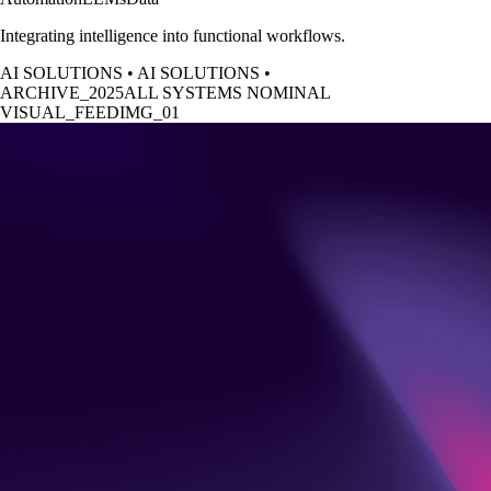
Integrating intelligence into functional workflows.
AI SOLUTIONS
•
AI SOLUTIONS
•
ARCHIVE_2025
ALL SYSTEMS NOMINAL
VISUAL_FEED
IMG_0
1