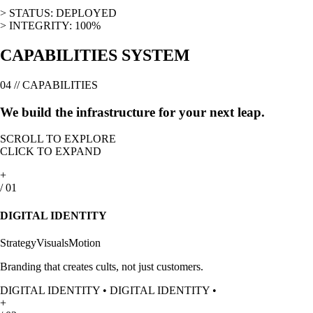
>
STATUS: DEPLOYED
>
INTEGRITY: 100%
CAPABILITIES SYSTEM
04 // CAPABILITIES
We build the infrastructure for your
next leap.
SCROLL TO EXPLORE
CLICK TO EXPAND
+
/
01
DIGITAL IDENTITY
Strategy
Visuals
Motion
Branding that creates cults, not just customers.
DIGITAL IDENTITY
•
DIGITAL IDENTITY
•
+