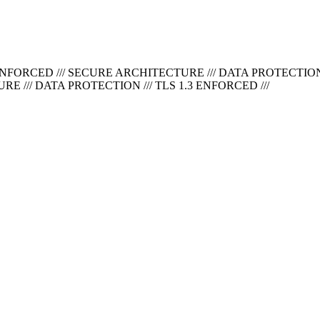
ENFORCED ///
SECURE ARCHITECTURE /// DATA PROTECTION /
 /// DATA PROTECTION /// TLS 1.3 ENFORCED ///