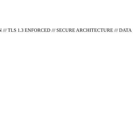
// TLS 1.3 ENFORCED ///
SECURE ARCHITECTURE /// DATA