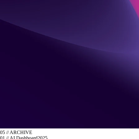
05 // ARCHIVE
01
//
AI Dashboard
2025