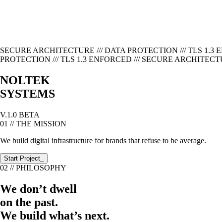
SECURE ARCHITECTURE /// DATA PROTECTION /// TLS 1.3 
PROTECTION /// TLS 1.3 ENFORCED ///
SECURE ARCHITECTURE
NOLTEK
SYSTEMS
V.1.0 BETA
01 // THE MISSION
We build digital infrastructure for brands that refuse to be average.
Start Project_
02 // PHILOSOPHY
We don’t dwell
on the past.
We build what’s next.