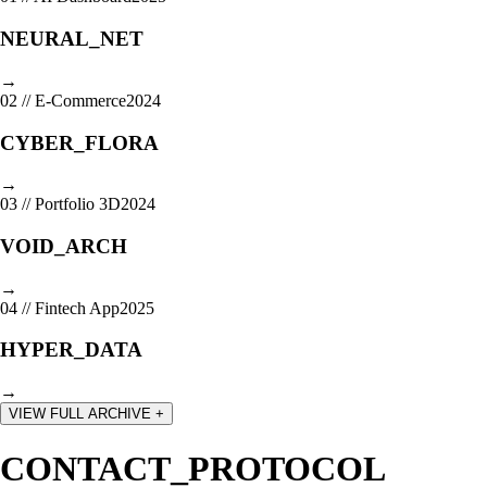
NEURAL_NET
→
02
//
E-Commerce
2024
CYBER_FLORA
→
03
//
Portfolio 3D
2024
VOID_ARCH
→
04
//
Fintech App
2025
HYPER_DATA
→
VIEW FULL ARCHIVE +
CONTACT_PROTOCOL