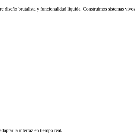
re diseño brutalista y funcionalidad líquida. Construimos sistemas vivos
daptar la interfaz en tiempo real.