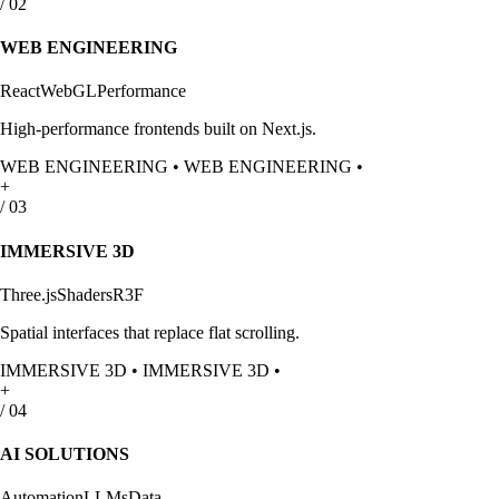
/
02
WEB ENGINEERING
React
WebGL
Performance
High-performance frontends built on Next.js.
WEB ENGINEERING
•
WEB ENGINEERING
•
+
/
03
IMMERSIVE 3D
Three.js
Shaders
R3F
Spatial interfaces that replace flat scrolling.
IMMERSIVE 3D
•
IMMERSIVE 3D
•
+
/
04
AI SOLUTIONS
Automation
LLMs
Data